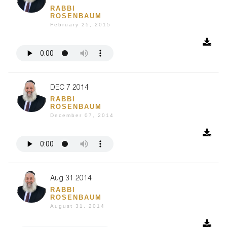
RABBI
ROSENBAUM
February 25, 2015
DEC 7 2014
RABBI
ROSENBAUM
December 07, 2014
Aug 31 2014
RABBI
ROSENBAUM
August 31, 2014