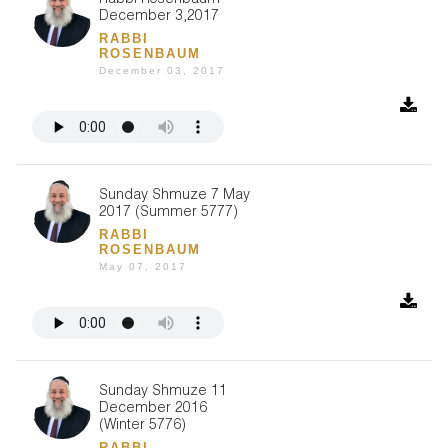
Rabbi Rosenbaum
December 3,2017
RABBI
ROSENBAUM
December 03, 2017
Sunday Shmuze 7 May
2017 (Summer 5777)
RABBI
ROSENBAUM
May 07, 2017
Sunday Shmuze 11
December 2016
(Winter 5776)
RABBI