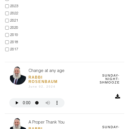
2023
2022
2021
2020
2019
2018
2017
Change at any age
SUNDAY-
RABBI
NIGHT-
ROSENBAUM
SHMOOZE
June 02, 2024
A Proper Thank You
SUNDAY-
RABBI