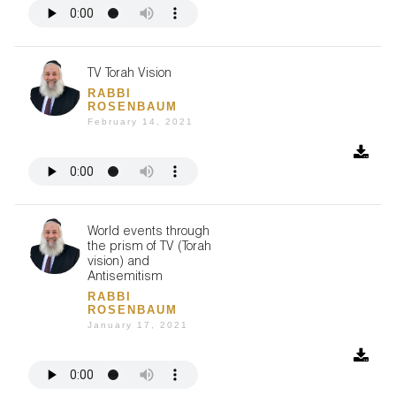
TV Torah Vision
RABBI
ROSENBAUM
February 14, 2021
World events through
the prism of TV (Torah
vision) and
Antisemitism
RABBI
ROSENBAUM
January 17, 2021