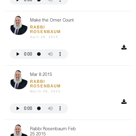
Make the Omer Count
RABBI
ROSENBAUM
April 26, 2015
Mar 8 2015
RABBI
ROSENBAUM
March 08, 2015
Rabbi Rosenbaum Feb
25 2015