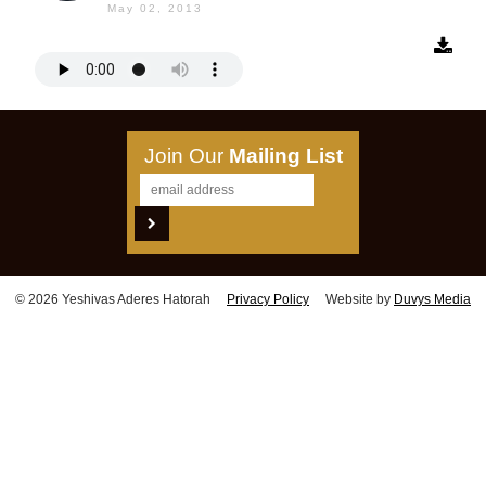
May 02, 2013
Join Our
Mailing List
© 2026 Yeshivas Aderes Hatorah
Privacy Policy
Website by
Duvys Media