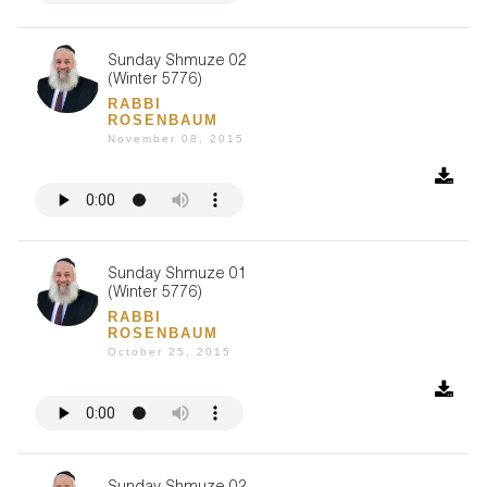
Sunday Shmuze 02
(Winter 5776)
RABBI
ROSENBAUM
November 08, 2015
Sunday Shmuze 01
(Winter 5776)
RABBI
ROSENBAUM
October 25, 2015