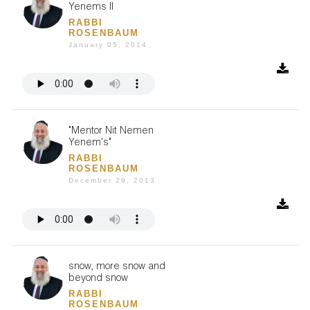
Yenems II
RABBI
ROSENBAUM
January 05, 2014
"Mentor Nit Nemen
Yenem's"
RABBI
ROSENBAUM
December 29, 2013
snow, more snow and
beyond snow
RABBI
ROSENBAUM