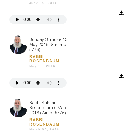
June 19, 2016
Sunday Shmuze 15
May 2016 (Summer
5776)
RABBI
ROSENBAUM
May 15, 2016
Rabbi Kalman
Rosenbaum 6 March
2016 (Winter 5776)
RABBI
ROSENBAUM
March 06, 2016