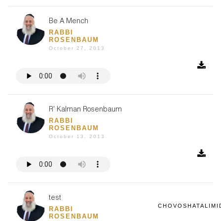
Be A Mench
RABBI
ROSENBAUM
October 27, 2013
R' Kalman Rosenbaum
RABBI
ROSENBAUM
October 13, 2013
test
CHOVOSHATALIMI
RABBI
ROSENBAUM