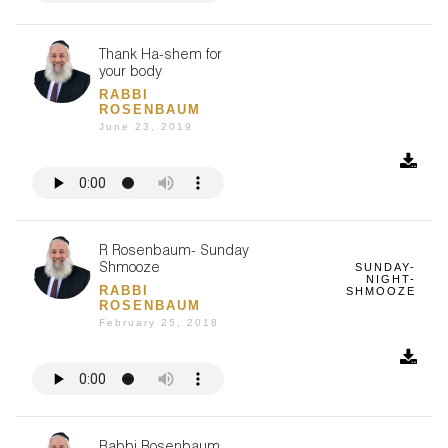
Thank Ha-shem for
your body
RABBI
ROSENBAUM
June 23, 2019
R Rosenbaum- Sunday
SUNDAY-
Shmooze
NIGHT-
RABBI
SHMOOZE
ROSENBAUM
February 25, 2018