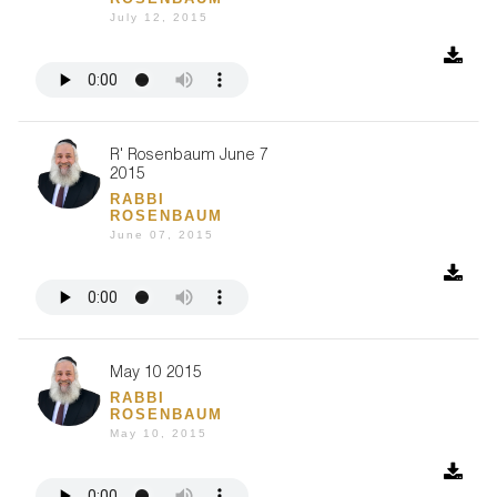
July 12, 2015
R' Rosenbaum June 7
2015
RABBI
ROSENBAUM
June 07, 2015
May 10 2015
RABBI
ROSENBAUM
May 10, 2015