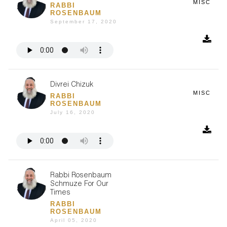
MISC
RABBI
ROSENBAUM
September 17, 2020
Divrei Chizuk
MISC
RABBI
ROSENBAUM
July 16, 2020
Rabbi Rosenbaum
Schmuze For Our
Times
RABBI
ROSENBAUM
April 05, 2020