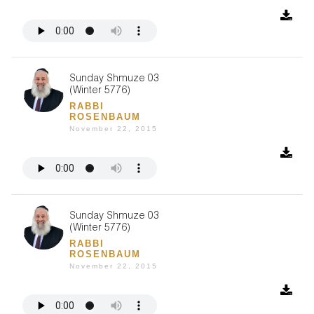
Sunday Shmuze 03
(Winter 5776)
RABBI
ROSENBAUM
November 22, 2015
Sunday Shmuze 03
(Winter 5776)
RABBI
ROSENBAUM
November 22, 2015