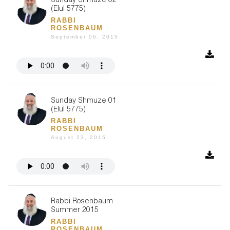
Sunday Shmuze 02
(Elul 5775)
RABBI
ROSENBAUM
September 06, 2015
Sunday Shmuze 01
(Elul 5775)
RABBI
ROSENBAUM
August 23, 2015
Rabbi Rosenbaum
Summer 2015
RABBI
ROSENBAUM