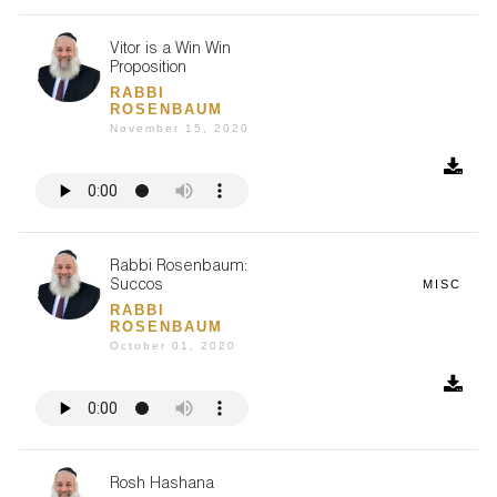
Vitor is a Win Win
Proposition
RABBI
ROSENBAUM
November 15, 2020
Rabbi Rosenbaum:
MISC
Succos
RABBI
ROSENBAUM
October 01, 2020
Rosh Hashana