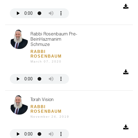
Rabbi Rosenbaum Pre-
BeinHazmanim
Schmuze
RABBI
ROSENBAUM
March 07, 2020
Torah Vision
RABBI
ROSENBAUM
November 24, 2019