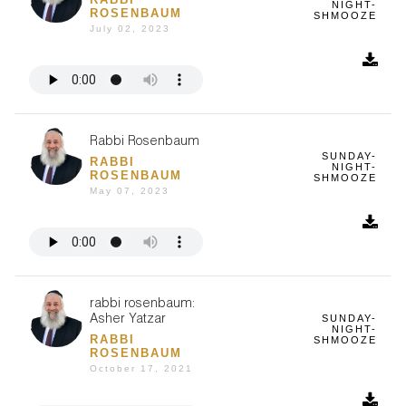
NIGHT-
ROSENBAUM
SHMOOZE
July 02, 2023
Rabbi Rosenbaum
SUNDAY-
RABBI
NIGHT-
ROSENBAUM
SHMOOZE
May 07, 2023
rabbi rosenbaum:
SUNDAY-
Asher Yatzar
NIGHT-
RABBI
SHMOOZE
ROSENBAUM
October 17, 2021