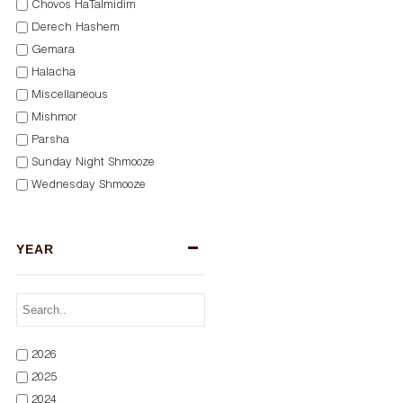
Chovos HaTalmidim
Derech Hashem
Gemara
Halacha
Miscellaneous
Mishmor
Parsha
Sunday Night Shmooze
Wednesday Shmooze
YEAR
2026
2025
2024