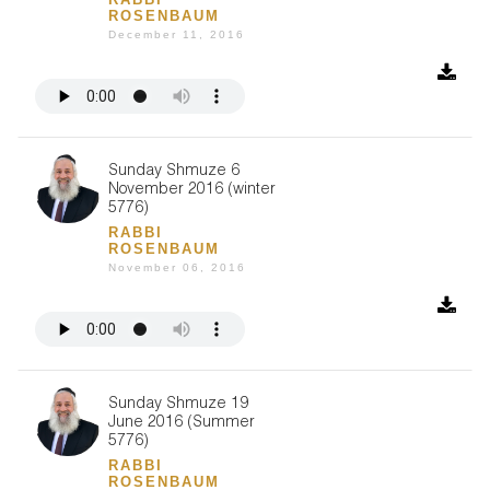
ROSENBAUM
December 11, 2016
Sunday Shmuze 6
November 2016 (winter
5776)
RABBI
ROSENBAUM
November 06, 2016
Sunday Shmuze 19
June 2016 (Summer
5776)
RABBI
ROSENBAUM