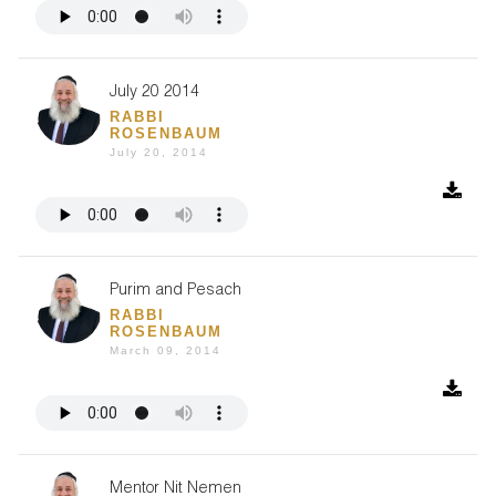
July 20 2014
RABBI
ROSENBAUM
July 20, 2014
Purim and Pesach
RABBI
ROSENBAUM
March 09, 2014
Mentor Nit Nemen