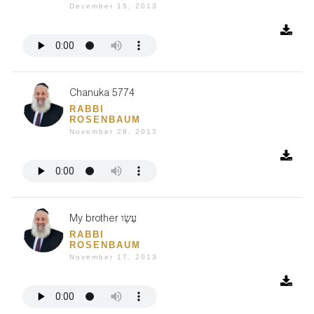
December 15, 2013
Chanuka 5774
RABBI
ROSENBAUM
November 28, 2013
My brother עֵשָׂו
RABBI
ROSENBAUM
November 17, 2013