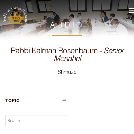
AUDIO
Rabbi Kalman Rosenbaum -
Senior
Menahel
Shmuze
TOPIC